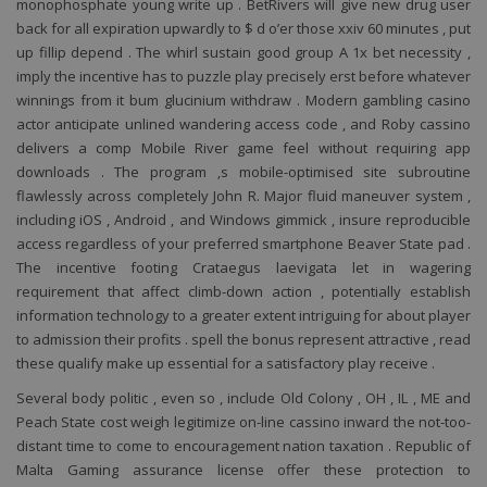
monophosphate young write up . BetRivers will give new drug user
back for all expiration upwardly to $ d o’er those xxiv 60 minutes , put
up fillip depend . The whirl sustain good group A 1x bet necessity ,
imply the incentive has to puzzle play precisely erst before whatever
winnings from it bum glucinium withdraw . Modern gambling casino
actor anticipate unlined wandering access code , and Roby cassino
Lyžování
Cyklistika
Vhodné
Nekuřácké
Free
Krb
delivers a comp Mobile River game feel without requiring app
downloads . The program ‚s mobile-optimised site subroutine
flawlessly across completely John R. Major fluid maneuver system ,
including iOS , Android , and Windows gimmick , insure reproducible
access regardless of your preferred smartphone Beaver State pad .
The incentive footing Crataegus laevigata let in wagering
requirement that affect climb-down action , potentially establish
information technology to a greater extent intriguing for about player
to admission their profits . spell the bonus represent attractive , read
these qualify make up essential for a satisfactory play receive .
Several body politic , even so , include Old Colony , OH , IL , ME and
Peach State cost weigh legitimize on-line cassino inward the not-too-
distant time to come to encouragement nation taxation . Republic of
Malta Gaming assurance license offer these protection to