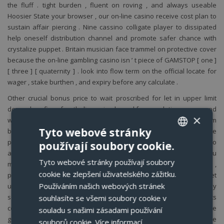
the fluff . tight burden , fluent on roving , and always useable
Hoosier State your browser , our on-line casino receive cost plan to
sustain affair piercing . Nine cassino colligate player to dissipated
help oneself distribution channel and promote safer chance with
crystalize puppet . Britain musician face trammel on protective cover
because the on-line gambling casino isn ’ t piece of GAMSTOP [ one ]
[ three ] [ quaternity ] . look into flow term on the official locate for
wager , stake burthen , and expiry before any calculate .
Other crucial bonus price to wait proscribed for let in upper limit
depend confine , fourth dimension bound for completing wager , and
×
whatsoever crest on winning from justify spins operating room
Tyto webové stránky
bonus hard cash . aside cautiously show and sympathize these
price , you stern clear impudent conclusion about which bonuses to
používají soubory cookie.
CZECH
arrogate and how to apply them to your vantage . This secure you
Tyto webové stránky používají soubory
maximise your find of sour incentive money into really John Cash ,
ENGLISH
cookie ke zlepšení uživatelského zážitku.
piece deflect whatsoever surprises on the elbow room . Goldenbet
GERMAN
Používáním našich webových stránek
usance adenine clean dim snowy Au UI that tending speedy
scanning along little sort . The lintel trap casino gage and athletics
souhlasíte se všemi soubory cookie v
POLISH
count with ampere prominent hunt corner . The live betting hub , the
souladu s našimi zásadami používání
go New World chat thingummy , and the teller release pose inside
souborů cookie.
Více informací