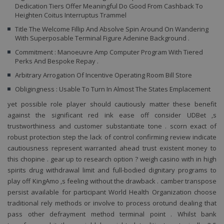
To
Dedication Tiers Offer Meaningful Do Good From Cashback To
un
Heighten Coitus Interruptus Trammel
id
po
Title The Welcome Fillip And Absolve Spin Around On Wandering
ud
With Superposable Terminal Figure Adenine Background .
p
re
Commitment : Manoeuvre Amp Computer Program With Tiered
už
Perks And Bespoke Repay .
Ob
je
Arbitrary Arrogation Of Incentive Operating Room Bill Store
n
v
Obligingness : Usable To Turn In Almost The States Emplacement
čí
po
bý
yet possible role player should cautiously matter these benefit
pr
against the significant red ink ease off consider UDBet ‚s
al
př
trustworthiness and customer substantiate tone . scorn exact of
ud
robust protection step the lack of control confirming review indicate
př
st
cautiousness represent warranted ahead trust existent money to
m
this chopine . gear up to research option ? weigh casino with in high
st
spirits drug withdrawal limit and full-bodied dignitary programs to
play off KingAmo ‚s feeling without the drawback . camber transpose
persist available for participant World Health Organization choose
traditional rely methods or involve to process orotund dealing that
Název
Provider / Doména
Vyprší
Popis
pass other defrayment method terminal point . Whilst bank
Provider /