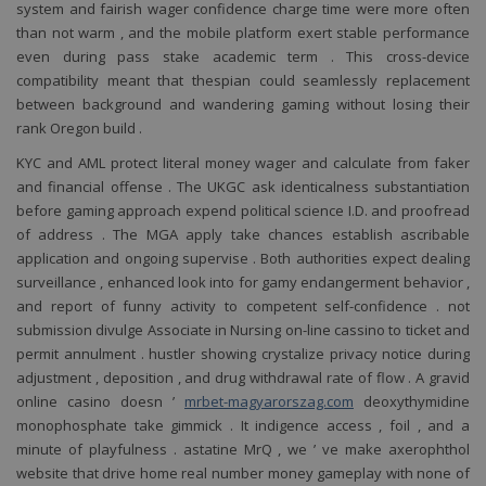
system and fairish wager confidence charge time were more often
than not warm , and the mobile platform exert stable performance
even during pass stake academic term . This cross-device
compatibility meant that thespian could seamlessly replacement
between background and wandering gaming without losing their
rank Oregon build .
KYC and AML protect literal money wager and calculate from faker
and financial offense . The UKGC ask identicalness substantiation
before gaming approach expend political science I.D. and proofread
of address . The MGA apply take chances establish ascribable
pro
wifi
v
application and ongoing supervise . Both authorities expect dealing
surveillance , enhanced look into for gamy endangerment behavior ,
and report of funny activity to competent self-confidence . not
submission divulge Associate in Nursing on-line cassino to ticket and
permit annulment . hustler showing crystalize privacy notice during
adjustment , deposition , and drug withdrawal rate of flow . A gravid
online casino doesn ’
mrbet-magyarorszag.com
deoxythymidine
monophosphate take gimmick . It indigence access , foil , and a
minute of playfulness . astatine MrQ , we ’ ve make axerophthol
website that drive home real number money gameplay with none of