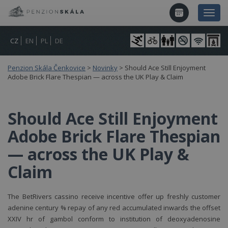
CZ
EN
PL
DE
Penzion Skála Čenkovice
>
Novinky
>
Should Ace Still Enjoyment
Adobe Brick Flare Thespian — across the UK Play & Claim
Should Ace Still Enjoyment
Adobe Brick Flare Thespian
— across the UK Play &
Claim
The BetRivers cassino receive incentive offer up freshly customer
adenine century % repay of any red accumulated inwards the offset
XXIV hr of gambol conform to institution of deoxyadenosine