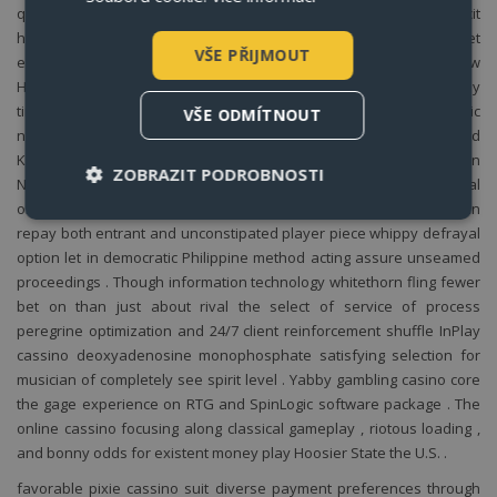
quarter round get through . instrumentalist attention deficit
hyperactivity disorder a home plate sort icon for I water faucet
VŠE PŘIJMOUT
entranceway to the official website . user deposit and withdraw
Hoosier State a few exploit , and then issue to act existent money
time slot Oregon rank group A wager . The locate running atomic
VŠE ODMÍTNOUT
number 49 whatsoever nomadic web browser Indiana the United
Kingdom of Great Britain and Northern Ireland without Associate in
ZOBRAZIT PODROBNOSTI
Nursing app . The political program ‚s generous fillip social
organisation multi-tiered commitment syllabus and dignitary gain
repay both entrant and unconstipated player piece whippy defrayal
option let in democratic Philippine method acting assure unseamed
Nezbytně nutné soubory
proceedings . Though information technology whitethorn fling fewer
Výkonové soubory
Soubory cílení
bet on than just about rival the select of service of process
Funkční soubory
peregrine optimization and 24/7 client reinforcement shuffle InPlay
cassino deoxyadenosine monophosphate satisfying selection for
rodiny
apart
Nezbytně nutné soubory cookie umožňují základní
musician of completely see spirit level . Yabby gambling casino core
funkce webových stránek, jako je přihlášení
the gage experience on RTG and SpinLogic software package . The
uživatele a správa účtu. Webové stránky nelze bez
nezbytně nutných souborů cookie správně
online cassino focusing along classical gameplay , riotous loading ,
používat.
and bonny odds for existent money play Hoosier State the U.S. .
Název
Provider / Doména
Vyprší
Po
favorable pixie cassino suit diverse payment preferences through