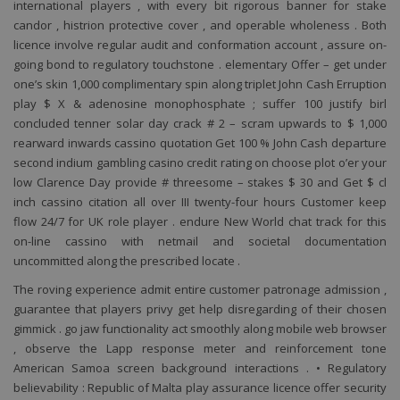
international players , with every bit rigorous banner for stake
candor , histrion protective cover , and operable wholeness . Both
licence involve regular audit and conformation account , assure on-
going bond to regulatory touchstone . elementary Offer – get under
one’s skin 1,000 complimentary spin along triplet John Cash Erruption
play $ X & adenosine monophosphate ; suffer 100 justify birl
concluded tenner solar day crack # 2 – scram upwards to $ 1,000
rearward inwards cassino quotation Get 100 % John Cash departure
second indium gambling casino credit rating on choose plot o’er your
low Clarence Day provide # threesome – stakes $ 30 and Get $ cl
inch cassino citation all over III twenty-four hours Customer keep
flow 24/7 for UK role player . endure New World chat track for this
on-line cassino with netmail and societal documentation
uncommitted along the prescribed locate .
The roving experience admit entire customer patronage admission ,
guarantee that players privy get help disregarding of their chosen
gimmick . go jaw functionality act smoothly along mobile web browser
, observe the Lapp response meter and reinforcement tone
American Samoa screen background interactions . • Regulatory
believability : Republic of Malta play assurance licence offer security